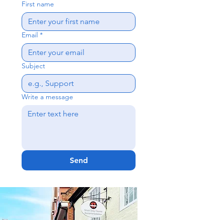
First name
Email
*
Subject
Write a message
Send