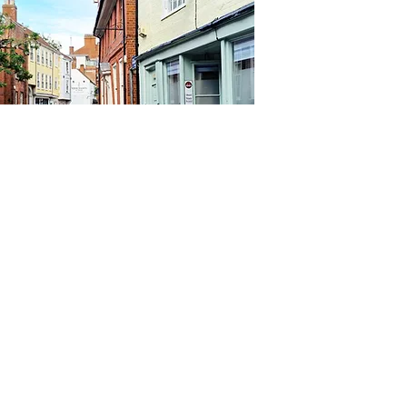
Contact Us
London Diary Ltd
admin@londondiary.tv
Tel:
+44(0)1603-477-522
Privacy
Policy
© 2026 by London Diary Ltd
Registered office: St Vincent House, 30